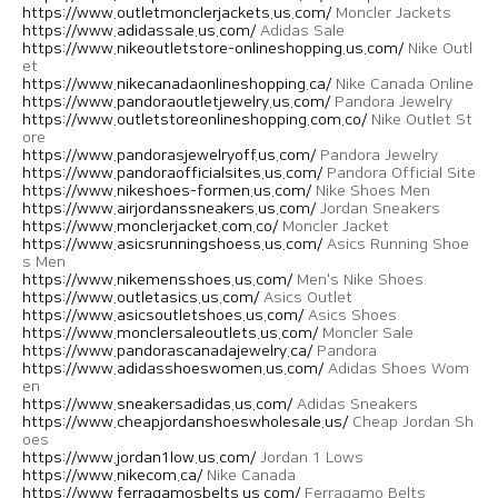
https://www.outletmonclerjackets.us.com/
Moncler Jackets
https://www.adidassale.us.com/
Adidas Sale
https://www.nikeoutletstore-onlineshopping.us.com/
Nike Outl
et
https://www.nikecanadaonlineshopping.ca/
Nike Canada Online
https://www.pandoraoutletjewelry.us.com/
Pandora Jewelry
https://www.outletstoreonlineshopping.com.co/
Nike Outlet St
ore
https://www.pandorasjewelryoff.us.com/
Pandora Jewelry
https://www.pandoraofficialsites.us.com/
Pandora Official Site
https://www.nikeshoes-formen.us.com/
Nike Shoes Men
https://www.airjordanssneakers.us.com/
Jordan Sneakers
https://www.monclerjacket.com.co/
Moncler Jacket
https://www.asicsrunningshoess.us.com/
Asics Running Shoe
s Men
https://www.nikemensshoes.us.com/
Men's Nike Shoes
https://www.outletasics.us.com/
Asics Outlet
https://www.asicsoutletshoes.us.com/
Asics Shoes
https://www.monclersaleoutlets.us.com/
Moncler Sale
https://www.pandorascanadajewelry.ca/
Pandora
https://www.adidasshoeswomen.us.com/
Adidas Shoes Wom
en
https://www.sneakersadidas.us.com/
Adidas Sneakers
https://www.cheapjordanshoeswholesale.us/
Cheap Jordan Sh
oes
https://www.jordan1low.us.com/
Jordan 1 Lows
https://www.nikecom.ca/
Nike Canada
https://www.ferragamosbelts.us.com/
Ferragamo Belts