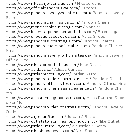
https://www.nikesairjordans.us.com/
Nike Jordans
https://www.officialpandorajewelry.ca/
Pandora
https://www.pandorajewelrywebsite.us.com/
Pandora Jewelry
Store
https://www.pandoracharmss.us.com/
Pandora Charm
https://www.monclersaleoutlets.us.com/
Moncler
https://www.balenciagasneakersoutlet.us.com/
Balenciaga
https://www.shoesasicsoutlet.us.com/
Asics Shoes
https://www.pandoras-charms.us.com/
Pandora Charms
https://www.pandoracharmsofficial.us.com/
Pandora Charms
Sale
https://www.pandorajewelry-officialsites.us/
Pandora Jewelry
Official Site
https://www.nikestoreoutlets.us.com/
Nike Outlet
https://www.adidass.ca/
Adidas Canada
https://www.jordanretro1.us.com/
Jordan Retro 1
https://www.pandoraoutletscharms.us.com/
Pandora Outlet
https://www.pandoraofficialsites.us.com/
Pandora Official Site
https://www.pandora-charmssaleclearance.us/
Pandora Char
ms
https://www.asicsrunningshoess.us.com/
Asics Running Shoe
s For Men
https://www.pandoraoutlet-charms.us.com/
Pandora Jewelry
Outlet
https://www.airjordan5.us.com/
Jordan 5 Retro
https://www.outletstoreonlineshopping.com.co/
Nike Outlet
https://www.jordan1retro.us.com/
Air Jordan 1 Retro
https://www.nikeshoesnew.us.com/
Nike Shoes