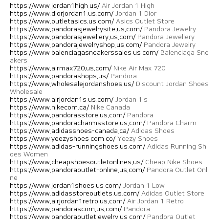
https://www.jordan1high.us/
Air Jordan 1 High
https://www.diorjordan1.us.com/
Jordan 1 Dior
https://www.outletasics.us.com/
Asics Outlet Store
https://www.pandorasjewelrysite.us.com/
Pandora Jewelry
https://www.pandorasjewellery.us.com/
Pandora Jewellery
https://www.pandorajewelryshop.us.com/
Pandora Jewelry
https://www.balenciagasneakerssales.us.com/
Balenciaga Sne
akers
https://www.airmax720.us.com/
Nike Air Max 720
https://www.pandorashops.us/
Pandora
https://www.wholesalejordanshoes.us/
Discount Jordan Shoes
Wholesale
https://www.airjordan1s.us.com/
Jordan 1's
https://www.nikecom.ca/
Nike Canada
https://www.pandorasstore.us.com/
Pandora
https://www.pandoracharmsstore.us.com/
Pandora Charm
https://www.adidasshoes-canada.ca/
Adidas Shoes
https://www.yeezyshoes.com.co/
Yeezy Shoes
https://www.adidas-runningshoes.us.com/
Adidas Running Sh
oes Women
https://www.cheapshoesoutletonlines.us/
Cheap Nike Shoes
https://www.pandoraoutlet-online.us.com/
Pandora Outlet Onli
ne
https://www.jordan1shoes.us.com/
Jordan 1 Low
https://www.adidasstoreoutlets.us.com/
Adidas Outlet Store
https://www.airjordan1retro.us.com/
Air Jordan 1 Retro
https://www.pandorascom.us.com/
Pandora
https://www.pandoraoutletjewelry.us.com/
Pandora Outlet