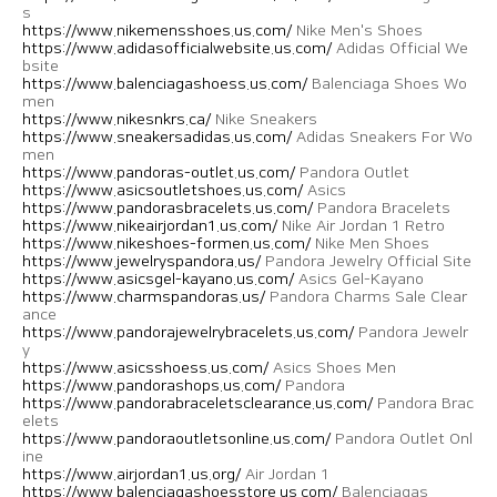
s
https://www.nikemensshoes.us.com/
Nike Men's Shoes
https://www.adidasofficialwebsite.us.com/
Adidas Official We
bsite
https://www.balenciagashoess.us.com/
Balenciaga Shoes Wo
men
https://www.nikesnkrs.ca/
Nike Sneakers
https://www.sneakersadidas.us.com/
Adidas Sneakers For Wo
men
https://www.pandoras-outlet.us.com/
Pandora Outlet
https://www.asicsoutletshoes.us.com/
Asics
https://www.pandorasbracelets.us.com/
Pandora Bracelets
https://www.nikeairjordan1.us.com/
Nike Air Jordan 1 Retro
https://www.nikeshoes-formen.us.com/
Nike Men Shoes
https://www.jewelryspandora.us/
Pandora Jewelry Official Site
https://www.asicsgel-kayano.us.com/
Asics Gel-Kayano
https://www.charmspandoras.us/
Pandora Charms Sale Clear
ance
https://www.pandorajewelrybracelets.us.com/
Pandora Jewelr
y
https://www.asicsshoess.us.com/
Asics Shoes Men
https://www.pandorashops.us.com/
Pandora
https://www.pandorabraceletsclearance.us.com/
Pandora Brac
elets
https://www.pandoraoutletsonline.us.com/
Pandora Outlet Onl
ine
https://www.airjordan1.us.org/
Air Jordan 1
https://www.balenciagashoesstore.us.com/
Balenciagas