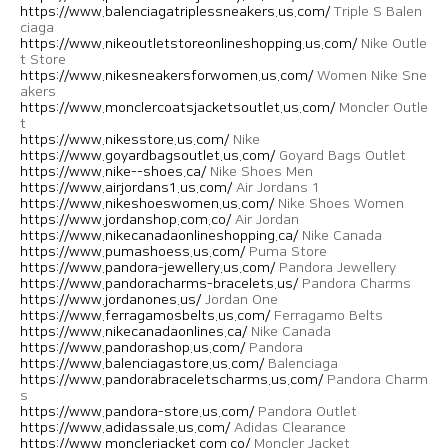
https://www.balenciagatriplessneakers.us.com/
Triple S Balen
ciaga
https://www.nikeoutletstoreonlineshopping.us.com/
Nike Outle
t Store
https://www.nikesneakersforwomen.us.com/
Women Nike Sne
akers
https://www.monclercoatsjacketsoutlet.us.com/
Moncler Outle
t
https://www.nikesstore.us.com/
Nike
https://www.goyardbagsoutlet.us.com/
Goyard Bags Outlet
https://www.nike--shoes.ca/
Nike Shoes Men
https://www.airjordans1.us.com/
Air Jordans 1
https://www.nikeshoeswomen.us.com/
Nike Shoes Women
https://www.jordanshop.com.co/
Air Jordan
https://www.nikecanadaonlineshopping.ca/
Nike Canada
https://www.pumashoess.us.com/
Puma Store
https://www.pandora-jewellery.us.com/
Pandora Jewellery
https://www.pandoracharms-bracelets.us/
Pandora Charms
https://www.jordanones.us/
Jordan One
https://www.ferragamosbelts.us.com/
Ferragamo Belts
https://www.nikecanadaonlines.ca/
Nike Canada
https://www.pandorashop.us.com/
Pandora
https://www.balenciagastore.us.com/
Balenciaga
https://www.pandorabraceletscharms.us.com/
Pandora Charm
s
https://www.pandora-store.us.com/
Pandora Outlet
https://www.adidassale.us.com/
Adidas Clearance
https://www.monclerjacket.com.co/
Moncler Jacket