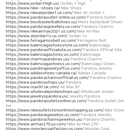
https://www.jordan1high.us/
Jordan 1 High
https://www.nike--shoes.ca/
Nike Shoes
https://www.nikeairjordan1.us.com/
Nike Air Jordan 1
https://www.pandoraoutlet-online.us.com/
Pandora Outlet
https://www.bestbasketballshoes.us/
Mens Basketball Shoes
https://www.pandorasjewellery.us.com/
Pandora Charms
https://www.nikeairmax2021.us.com/
Nike Air Max
https://www.airjordan1s.us.com/
Jordan 1s
https://www.ferragamosbelt.us.com/
Ferragamo Belt
https://www.balenciagashoesstore.us.com/
Balenciaga
https://www.pandoraofficialsite.us.com/
Pandora Official Site
https://www.balenciagastores.us.com/
Balenciaga
https://www.charmspandoras.us/
Pandora Charms
https://www.balenciagashoess.us.com/
Balenciaga Shoes
https://www.pandorajewelryoff.us.com/
Pandora Jewelry
https://www.adidasshoes-canada.ca/
Adidas Canada
https://www.pandoracharmsofficial.us.com/
Pandora Charms
https://www.pandorashops.us/
Pandora
https://www.max97.uk.com/
Air Max 97
https://www.wholesalejordanshoes.us/
Wholesale Jordan
https://www.jewelryspandora.us/
Jewelry Pandora
https://www.pandoraoutletsonline.us.com/
Pandora Outlet Onl
ine
https://www.nikeoutletstoreonlineshopping.us.com/
Nike Store
https://www.pandorasjewelrys.us.com/
Pandora Jewelry
https://www.pandoracharmsjewelrys.us/
Pandora Charms
https://www.airmax270.us.com/
Nike Air Max 270
https://www.monclercoatfactory.us.com/
Moncler Coat