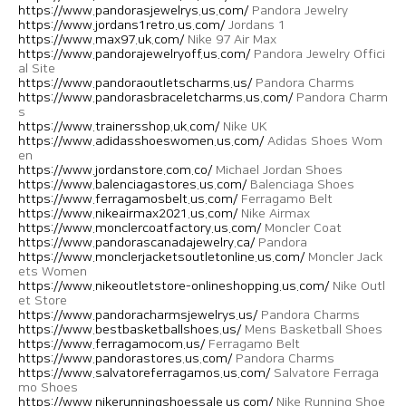
https://www.pandorasjewelrys.us.com/
Pandora Jewelry
https://www.jordans1retro.us.com/
Jordans 1
https://www.max97.uk.com/
Nike 97 Air Max
https://www.pandorajewelryoff.us.com/
Pandora Jewelry Offici
al Site
https://www.pandoraoutletscharms.us/
Pandora Charms
https://www.pandorasbraceletcharms.us.com/
Pandora Charm
s
https://www.trainersshop.uk.com/
Nike UK
https://www.adidasshoeswomen.us.com/
Adidas Shoes Wom
en
https://www.jordanstore.com.co/
Michael Jordan Shoes
https://www.balenciagastores.us.com/
Balenciaga Shoes
https://www.ferragamosbelt.us.com/
Ferragamo Belt
https://www.nikeairmax2021.us.com/
Nike Airmax
https://www.monclercoatfactory.us.com/
Moncler Coat
https://www.pandorascanadajewelry.ca/
Pandora
https://www.monclerjacketsoutletonline.us.com/
Moncler Jack
ets Women
https://www.nikeoutletstore-onlineshopping.us.com/
Nike Outl
et Store
https://www.pandoracharmsjewelrys.us/
Pandora Charms
https://www.bestbasketballshoes.us/
Mens Basketball Shoes
https://www.ferragamocom.us/
Ferragamo Belt
https://www.pandorastores.us.com/
Pandora Charms
https://www.salvatoreferragamos.us.com/
Salvatore Ferraga
mo Shoes
https://www.nikerunningshoessale.us.com/
Nike Running Shoe