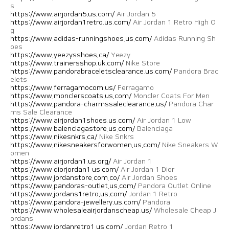
s
https://www.airjordan5.us.com/
Air Jordan 5
https://www.airjordan1retro.us.com/
Air Jordan 1 Retro High O
g
https://www.adidas-runningshoes.us.com/
Adidas Running Sh
oes
https://www.yeezysshoes.ca/
Yeezy
https://www.trainersshop.uk.com/
Nike Store
https://www.pandorabraceletsclearance.us.com/
Pandora Brac
elets
https://www.ferragamocom.us/
Ferragamo
https://www.monclerscoats.us.com/
Moncler Coats For Men
https://www.pandora-charmssaleclearance.us/
Pandora Char
ms Sale Clearance
https://www.airjordan1shoes.us.com/
Air Jordan 1 Low
https://www.balenciagastore.us.com/
Balenciaga
https://www.nikesnkrs.ca/
Nike Snkrs
https://www.nikesneakersforwomen.us.com/
Nike Sneakers W
omen
https://www.airjordan1.us.org/
Air Jordan 1
https://www.diorjordan1.us.com/
Air Jordan 1 Dior
https://www.jordanstore.com.co/
Air Jordan Shoes
https://www.pandoras-outlet.us.com/
Pandora Outlet Online
https://www.jordans1retro.us.com/
Jordan 1 Retro
https://www.pandora-jewellery.us.com/
Pandora
https://www.wholesaleairjordanscheap.us/
Wholesale Cheap J
ordans
https://www.jordanretro1.us.com/
Jordan Retro 1