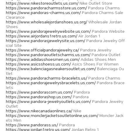
https://www.nikestoreoutlets.us.com/
Nike Outlet Store
https://www.pandoracharmsstore.us.com/
Pandora Charms
https://www.pandoras-charms.us.com/
Pandora Charms Sale
Clearance
https://www.wholesalejordanshoes.us.org/
Wholesale Jordan
Shoes
https://www.pandorajewelrywebsite.us.com/
Pandora Website
https://www.airjordans1retro.us.com/
Air Jordan 1
https://www.pandorasjewelrysite.us.com/
Pandora Jewelry Off
icial Site
https://www.officialpandorajewelry.ca/
Pandora Jewelry
https://www.pandoraoutletscharms.us.com/
Pandora Outlet
https://www.adidasshoesmen.us.com/
Adidas Shoes Men
https://www.asicsshoess.us.com/
Asics Shoes For Women
https://www.balenciagasneakersoutlet.us.com/
Balenciaga Ou
tlet
https://www.pandoracharms-bracelets.us/
Pandora Charms
https://www.pandorajewelrysbracelets.us.com/
Pandora Brace
lets
https://www.pandorascom.us.com/
Pandora
https://www.pandorashop.us.com/
Pandora
https://www.pandora-jewelryoutlets.us.com/
Pandora Jewelry
Outlet
https://www.nikecanadaonlines.ca/
Nike
https://www.monclerjacketsoutletonline.us.com/
Moncler Jack
ets Men
https://www.pandorass.us/
Pandora
https://www.jordan1retro.us.com/
Jordan Retro 1