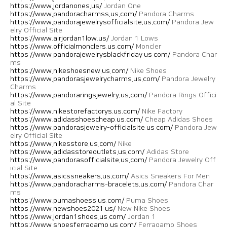
https://www.jordanones.us/
Jordan One
https://www.pandoracharmss.us.com/
Pandora Charms
https://www.pandorajewelrysofficialsite.us.com/
Pandora Jew
elry Official Site
https://www.airjordan1low.us/
Jordan 1 Lows
https://www.officialmonclers.us.com/
Moncler
https://www.pandorajewelrysblackfriday.us.com/
Pandora Char
ms
https://www.nikeshoesnew.us.com/
Nike Shoes
https://www.pandorasjewelrycharms.us.com/
Pandora Jewelry
Charms
https://www.pandoraringsjewelry.us.com/
Pandora Rings Offici
al Site
https://www.nikestorefactorys.us.com/
Nike Factory
https://www.adidasshoescheap.us.com/
Cheap Adidas Shoes
https://www.pandorasjewelry-officialsite.us.com/
Pandora Jew
elry Official Site
https://www.nikesstore.us.com/
Nike
https://www.adidasstoreoutlets.us.com/
Adidas Store
https://www.pandorasofficialsite.us.com/
Pandora Jewelry Off
icial Site
https://www.asicssneakers.us.com/
Asics Sneakers For Men
https://www.pandoracharms-bracelets.us.com/
Pandora Char
ms
https://www.pumashoess.us.com/
Puma Shoes
https://www.newshoes2021.us/
New Nike Shoes
https://www.jordan1shoes.us.com/
Jordan 1
https://www.shoesferragamo.us.com/
Ferragamo Shoes