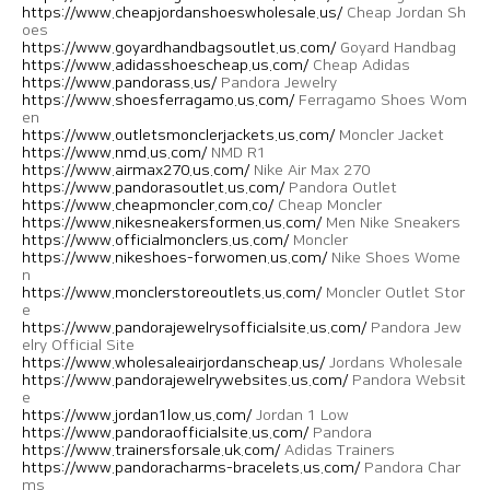
https://www.cheapjordanshoeswholesale.us/
Cheap Jordan Sh
oes
https://www.goyardhandbagsoutlet.us.com/
Goyard Handbag
https://www.adidasshoescheap.us.com/
Cheap Adidas
https://www.pandorass.us/
Pandora Jewelry
https://www.shoesferragamo.us.com/
Ferragamo Shoes Wom
en
https://www.outletsmonclerjackets.us.com/
Moncler Jacket
https://www.nmd.us.com/
NMD R1
https://www.airmax270.us.com/
Nike Air Max 270
https://www.pandorasoutlet.us.com/
Pandora Outlet
https://www.cheapmoncler.com.co/
Cheap Moncler
https://www.nikesneakersformen.us.com/
Men Nike Sneakers
https://www.officialmonclers.us.com/
Moncler
https://www.nikeshoes-forwomen.us.com/
Nike Shoes Wome
n
https://www.monclerstoreoutlets.us.com/
Moncler Outlet Stor
e
https://www.pandorajewelrysofficialsite.us.com/
Pandora Jew
elry Official Site
https://www.wholesaleairjordanscheap.us/
Jordans Wholesale
https://www.pandorajewelrywebsites.us.com/
Pandora Websit
e
https://www.jordan1low.us.com/
Jordan 1 Low
https://www.pandoraofficialsite.us.com/
Pandora
https://www.trainersforsale.uk.com/
Adidas Trainers
https://www.pandoracharms-bracelets.us.com/
Pandora Char
ms