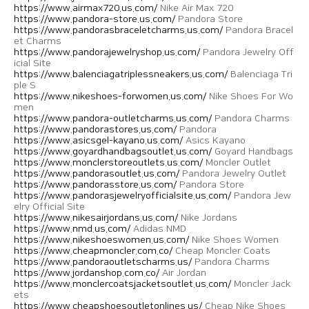
https://www.airmax720.us.com/
Nike Air Max 720
https://www.pandora-store.us.com/
Pandora Store
https://www.pandorasbraceletcharms.us.com/
Pandora Bracel
et Charms
https://www.pandorajewelryshop.us.com/
Pandora Jewelry Off
icial Site
https://www.balenciagatriplessneakers.us.com/
Balenciaga Tri
ple S
https://www.nikeshoes-forwomen.us.com/
Nike Shoes For Wo
men
https://www.pandora-outletcharms.us.com/
Pandora Charms
https://www.pandorastores.us.com/
Pandora
https://www.asicsgel-kayano.us.com/
Asics Kayano
https://www.goyardhandbagsoutlet.us.com/
Goyard Handbags
https://www.monclerstoreoutlets.us.com/
Moncler Outlet
https://www.pandorasoutlet.us.com/
Pandora Jewelry Outlet
https://www.pandorasstore.us.com/
Pandora Store
https://www.pandorasjewelryofficialsite.us.com/
Pandora Jew
elry Official Site
https://www.nikesairjordans.us.com/
Nike Jordans
https://www.nmd.us.com/
Adidas NMD
https://www.nikeshoeswomen.us.com/
Nike Shoes Women
https://www.cheapmoncler.com.co/
Cheap Moncler Coats
https://www.pandoraoutletscharms.us/
Pandora Charms
https://www.jordanshop.com.co/
Air Jordan
https://www.monclercoatsjacketsoutlet.us.com/
Moncler Jack
ets
https://www.cheapshoesoutletonlines.us/
Cheap Nike Shoes