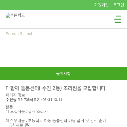
회원가입
로그인
Pureun School
푸른학교의
소식을 전해드립니다
공지사항
다함께 돌봄센터( 수진 2동) 조리원을 모집합니다.
페이지 정보
수진동
3,708회
21-03-31 13:14
본문
1) 모집직종 : 급식 조리사
2) 직무내용 : 초등학교 아동 돌봄센터 아동 급식 및 간식 준비
- 급식재료 관리