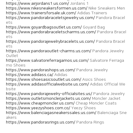
https://www.airjordans1.us.com/
Jordans 1
https://www.nikesneakersformen.us.com/
Nike Sneakers Men
https://www.trainersforsale.uk.com/
Adidas Trainers
https://www.pandorabraceletsjewelry.us.com/
Pandora Bracel
ets
https://www.goyardbagsoutlet.us.com/
Goyard Bag
https://www.pandorabraceletscharms.us.com/
Pandora Bracel
ets
https://www.pandorajewelrybracelets.us.com/
Pandora Bracel
ets
https://www.pandoraoutlet-charms.us.com/
Pandora Jewelry
Outlet
https://www.salvatoreferragamos.us.com/
Salvatore Ferraga
mo Shoes
https://www.pandorashops.us.com/
Pandora Jewelry
https://www.adidass.ca/
Adidas
https://www.shoesasicsoutlet.us.com/
Asics Shoes
https://www.adidasofficialwebsite.us.com/
Adidas Official We
bsite
https://www.pandorajewelry-officialsites.us/
Pandora Jewelry
https://www.outletsmonclerjackets.us.com/
Moncler Jacket
https://www.cheapmoncler.us.com/
Cheap Moncler Coats
https://www.yeezyshoes.com.co/
Yeezy Shoes
https://www.balenciagasneakerssales.us.com/
Balenciaga Sne
akers
https://www.pandorasrings.us.com/
Pandora Rings