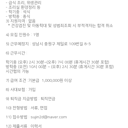
- 급식 조리, 위생관리
- 조리실 환경정리 등
- 학기중 : 석식
- 방학중 : 중식
3) 지원자격 : 없음
* 건강검진 및 아동학대 및 성범죄조회 시 부적격자는 합격 취소
4) 모집 인원수 : 1명
5) 근무예정지 : 성남시 중원구 제일로 109번길 8-5
6) 근무시간 :
학기중 (오후) 2시 30분~(오후) 7시 00분 (휴게시간 30분 포함)
방학중 (오전) 10시 00분 ~ (오후) 2시 30분 (휴게시간 30분 포함)
시간협의 가능
7) 급여 조건 :기본급 1,000,000원 이상
8) 사대보험 : 가입
9) 퇴직금 지급방법 : 퇴직연금
10) 전형방법 : 서류, 면접
11) 접수방법 : sujin2d@naver.com
12) 제출서류 : 이력서