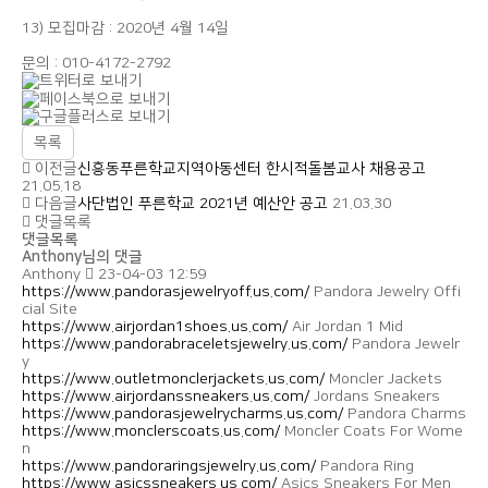
13) 모집마감 : 2020년 4월 14일
문의 : 010-4172-2792
목록
이전글
신흥동푸른학교지역아동센터 한시적돌봄교사 채용공고
21.05.18
다음글
사단법인 푸른학교 2021년 예산안 공고
21.03.30
댓글목록
댓글목록
Anthony님의 댓글
Anthony
23-04-03 12:59
https://www.pandorasjewelryoff.us.com/
Pandora Jewelry Offi
cial Site
https://www.airjordan1shoes.us.com/
Air Jordan 1 Mid
https://www.pandorabraceletsjewelry.us.com/
Pandora Jewelr
y
https://www.outletmonclerjackets.us.com/
Moncler Jackets
https://www.airjordanssneakers.us.com/
Jordans Sneakers
https://www.pandorasjewelrycharms.us.com/
Pandora Charms
https://www.monclerscoats.us.com/
Moncler Coats For Wome
n
https://www.pandoraringsjewelry.us.com/
Pandora Ring
https://www.asicssneakers.us.com/
Asics Sneakers For Men