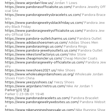
https://www.airjordan1low.us/
Jordan 1 Lows
https://www.pandorasofficialsite.us.com/
Pandora Jewelry Off
icial Site
https://www.pandorajewelrysbracelets.us.com/
Pandora Brace
lets
https://www.pandorajewelrysblackfriday.us.com/
Pandora Jew
elry Black Friday
https://www.pandorasjewelryofficialsite.us.com/
Pandora Jew
elry Official Site
https://www.pandora-outletcharms.us.com/
Pandora Outlet
https://www.adidasshoesmen.us.com/
Adidas Shoes Men
https://www.pandorasrings.us.com/
Pandora Rings
https://www.pandora-jewelryoutlets.us.com/
Pandora Outlet
https://www.nikestorefactorys.us.com/
Nike Store
https://www.cheapmoncler.us.com/
Cheap Moncler Coats
https://www.pandorasjewelry-officialsite.us.com/
Pandora Jew
elry
https://www.newshoes2021.us/
Nike Shoes
https://www.wholesalejordanshoes.us.org/
Wholesale Jordan
Shoes From China
https://www.yeezysshoes.ca/
Yeezy Shoes
https://www.airjordans1retro.us.com/
Nike Air Jordan 1
Parker님의 댓글
Parker
23-06-01 19:48
https://www.pandorasbracelets.us.com/
Pandora Bracelet
https://www.pandorajewelrywebsites.us.com/
Pandora Websit
e
https://www.nikerunningshoessale.us.com/
Nike Running Shoe